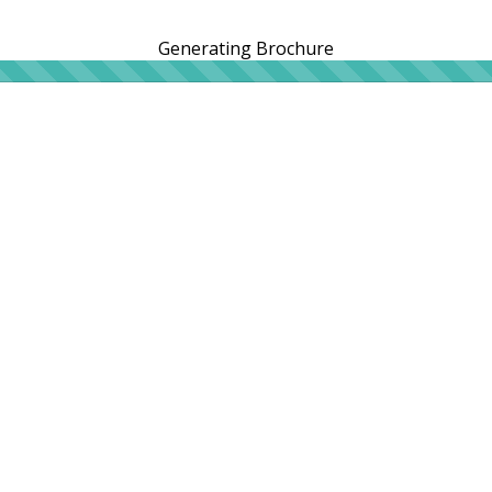
Generating Brochure