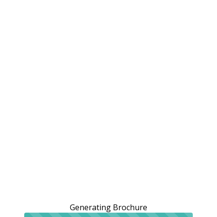
Generating Brochure