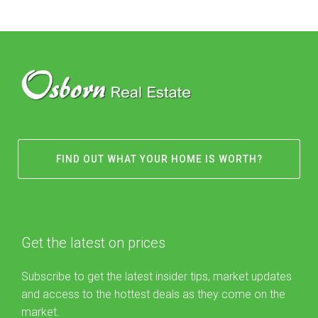
FIND OUT WHAT YOUR HOME IS WORTH?
Get the latest on prices
Subscribe to get the latest insider tips, market updates
and access to the hottest deals as they come on the
market.