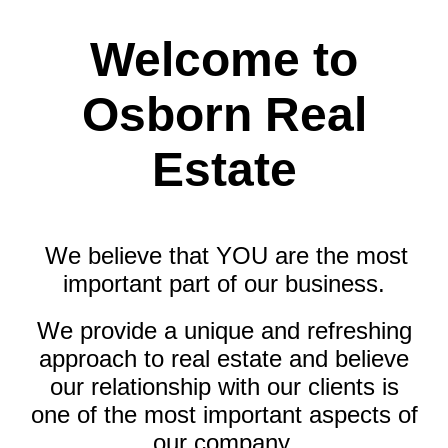
Welcome to
Osborn Real
Estate
We believe that YOU are the most
important part of our business.
We provide a unique and refreshing
approach to real estate and believe
our relationship with our clients is
one of the most important aspects of
our company.