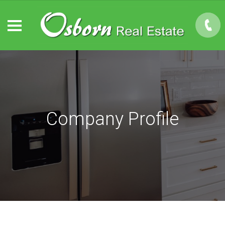
Company Profile