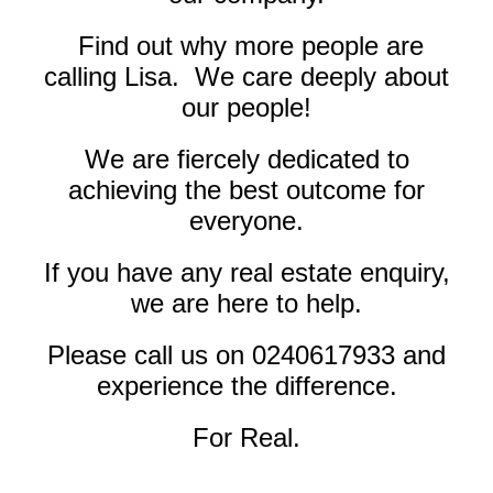
Find out why more people are
calling Lisa. We care deeply about
our people!
We are fiercely dedicated to
achieving the best outcome for
everyone.
If you have any real estate enquiry,
we are here to help.
Please call us on
0240617933
and
experience the difference.
For Real.