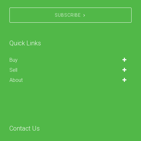
SUBSCRIBE
Quick Links
Buy
Sell
About
Contact Us