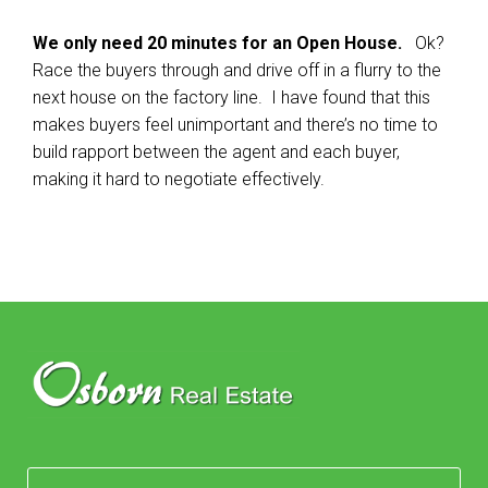
We only need 20 minutes for an Open House.
Ok?
Race the buyers through and drive off in a flurry to the
next house on the factory line. I have found that this
makes buyers feel unimportant and there’s no time to
build rapport between the agent and each buyer,
making it hard to negotiate effectively.