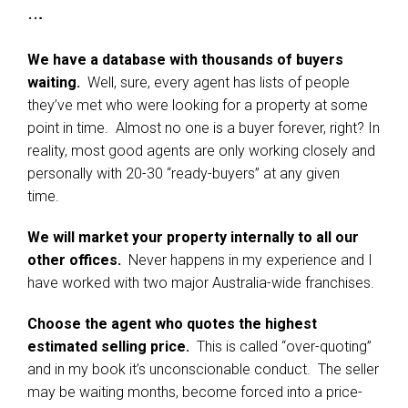
…
We have a database with thousands of buyers
waiting.
Well, sure, every agent has lists of people
they’ve met who were looking for a property at some
point in time. Almost no one is a buyer forever, right? In
reality, most good agents are only working closely and
personally with 20-30 “ready-buyers” at any given
time.
We will market your property internally to all our
other offices.
Never happens in my experience and I
have worked with two major Australia-wide franchises.
Choose the agent who quotes the highest
estimated selling price.
This is called “over-quoting”
and in my book it’s unconscionable conduct. The seller
may be waiting months, become forced into a price-