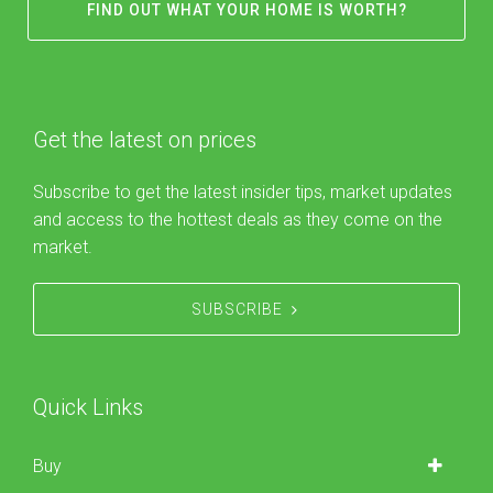
FIND OUT WHAT YOUR HOME IS WORTH?
Get the latest on prices
Subscribe to get the latest insider tips, market updates
and access to the hottest deals as they come on the
market.
SUBSCRIBE
Quick Links
Buy