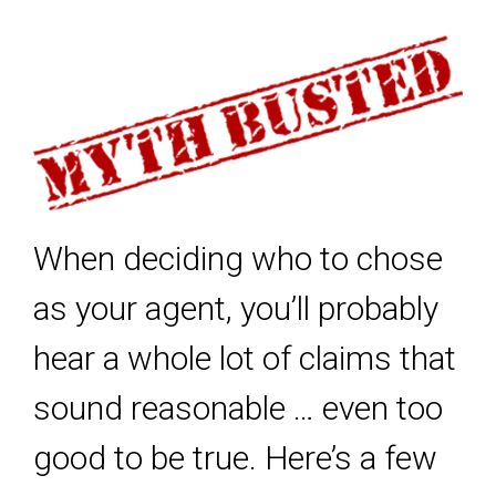
When deciding who to chose
as your agent, you’ll probably
hear a whole lot of claims that
sound reasonable … even too
good to be true. Here’s a few