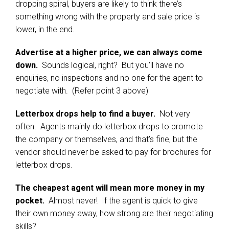
dropping spiral, buyers are likely to think there’s
something wrong with the property and sale price is
lower, in the end.
Advertise at a higher price, we can always come
down.
Sounds logical, right? But you’ll have no
enquiries, no inspections and no one for the agent to
negotiate with. (Refer point 3 above)
Letterbox drops help to find a buyer.
Not very
often. Agents mainly do letterbox drops to promote
the company or themselves, and that’s fine, but the
vendor should never be asked to pay for brochures for
letterbox drops.
The cheapest agent will mean more money in my
pocket.
Almost never! If the agent is quick to give
their own money away, how strong are their negotiating
skills?