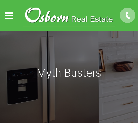
Myth Busters