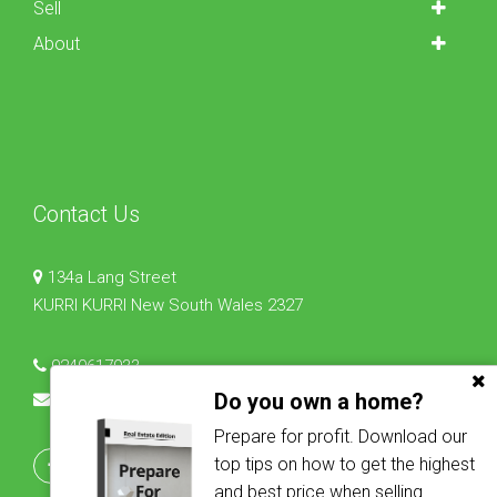
Sell
About
Contact Us
134a Lang Street
KURRI KURRI New South Wales 2327
0240617933
Do you own a home?
lisa@osbornrealestate.com.au
Prepare for profit. Download our
top tips on how to get the highest
and best price when selling.