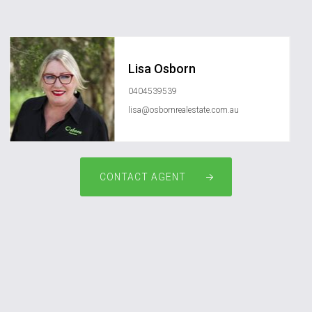
Lisa Osborn
0404539539
lisa@osbornrealestate.com.au
CONTACT AGENT