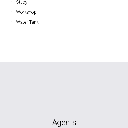
Study
Workshop
Water Tank
Agents