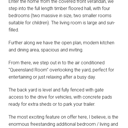
Enter the home from the covered front verandah, we
step into the full length timber floored hall, with four
bedrooms (two massive in size, two smaller rooms
suitable for children). The living room is large and sun-
filled.
Further along we have the open plan, modern kitchen
and dining area, spacious and inviting.
From there, we step out in to the air conditioned
"Queensland Room" overlooking the yard, perfect for
entertaining or just relaxing after a busy day.
The back yard is level and fully fenced with gate
access to the drive for vehicles, with concrete pads
ready for extra sheds or to park your trailer.
The most exciting feature on offer here, I believe, is the
enormous freestanding additional bedroom / living and