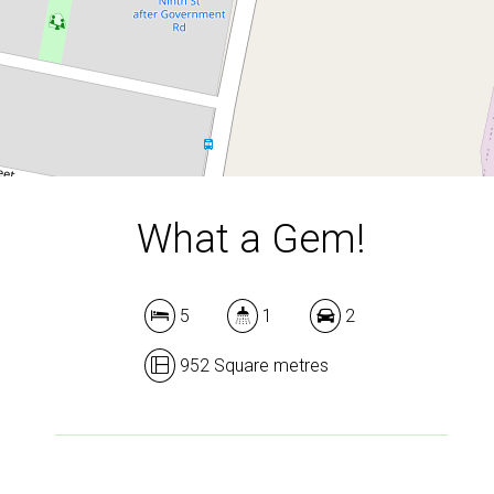
DOWNLOAD BROCHURE
What a Gem!
5
1
2
952 Square metres