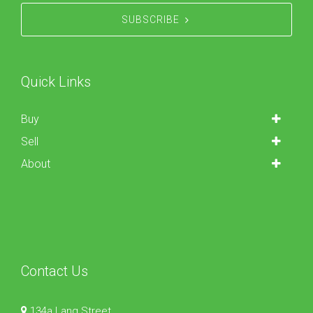
SUBSCRIBE
Quick Links
Buy
Sell
About
Contact Us
134a Lang Street