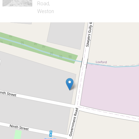
Sold!
$795,000
What a Gem!
88 Government Road, Weston
5
1
2
952 Square metres