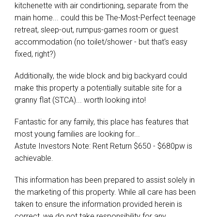
kitchenette with air condirtioning, separate from the
main home... could this be The-Most-Perfect teenage
retreat, sleep-out, rumpus-games room or guest
accommodation (no toilet/shower - but that's easy
fixed, right?)
Additionally, the wide block and big backyard could
make this property a potentially suitable site for a
granny flat (STCA)... worth looking into!
Fantastic for any family, this place has features that
most young families are looking for...
Astute Investors Note: Rent Return $650 - $680pw is
achievable.
This information has been prepared to assist solely in
the marketing of this property. While all care has been
taken to ensure the information provided herein is
correct, we do not take responsibility for any