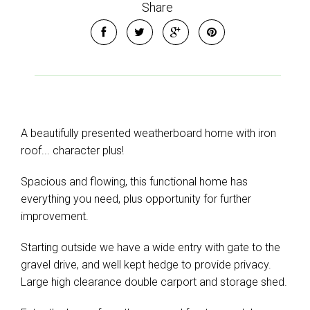
Share
Leaflet
| Map data ©
OpenStreetMap
contributors
Show Map
A beautifully presented weatherboard home with iron
roof... character plus!
Spacious and flowing, this functional home has
everything you need, plus opportunity for further
improvement.
Starting outside we have a wide entry with gate to the
gravel drive, and well kept hedge to provide privacy.
Large high clearance double carport and storage shed.