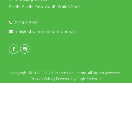
KURRI KURRI New South Wales 2327
0240617933
lisa@osbornrealestate.com.au
Copyright © 2023 - 2026 Osborn Real Estate, All Rights Reserved.
Privacy Policy
| Powered by
Eagle Software