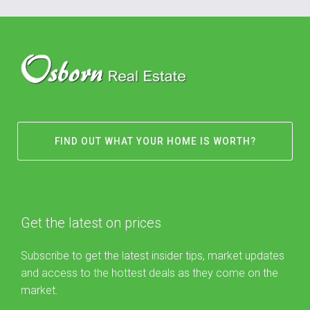
FIND OUT WHAT YOUR HOME IS WORTH?
Get the latest on prices
Subscribe to get the latest insider tips, market updates
and access to the hottest deals as they come on the
market.