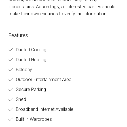
inaccuracies. Accordingly, all interested parties should
make their own enquiries to verify the information.
Features
Ducted Cooling
Ducted Heating
Balcony
Outdoor Entertainment Area
Secure Parking
Shed
Broadband Internet Available
Built-in Wardrobes